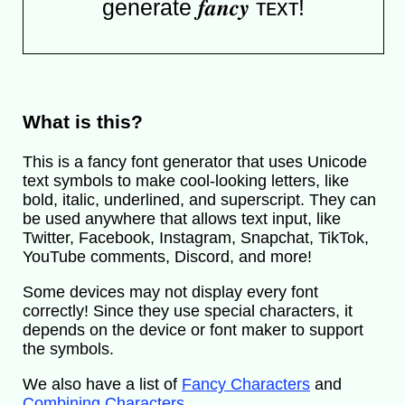
generate 𝒇𝒂𝒏𝒄𝒚 ᴛᴇxᴛ!
What is this?
This is a fancy font generator that uses Unicode
text symbols to make cool-looking letters, like
bold, italic, underlined, and superscript. They can
be used anywhere that allows text input, like
Twitter, Facebook, Instagram, Snapchat, TikTok,
YouTube comments, Discord, and more!
Some devices may not display every font
correctly! Since they use special characters, it
depends on the device or font maker to support
the symbols.
We also have a list of
Fancy Characters
and
Combining Characters
.