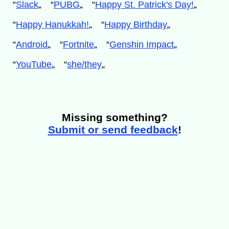
“
Slack
„
“
PUBG
„
“
Happy St. Patrick's Day!
„
“
Happy Hanukkah!
„
“
Happy Birthday
„
“
Android
„
“
Fortnite
„
“
Genshin Impact
„
“
YouTube
„
“
she/they
„
Missing something?
Submit or send feedback
!