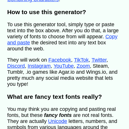
How to use this generator?
To use this generator tool, simply type or paste
text into the box above. After you do that, a large
variety of fonts to choose from will appear.
Copy
and paste
the desired text into any text box
around the web.
They will work on
Facebook
,
TikTok
,
Twitter
,
Discord
,
Instagram
,
YouTube
,
Zoom
, Steam,
Tumblr, .io games like Agar.io and Wings.io, and
pretty much any social media website that lets
you type!
What are fancy text fonts really?
You may think you are copying and pasting real
fonts, but these
fancy fonts
are not real fonts.
They are actually
Unicode
letters, numbers, and
symbols from various languages around the