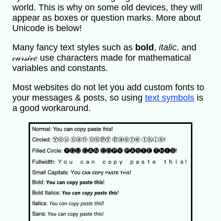
world. This is why on some old devices, they will
appear as boxes or question marks. More about
Unicode is below!
Many fancy text styles such as
bold
,
italic
, and
𝒸𝓊𝓇𝓈𝒾𝓋𝑒 use characters made for mathematical
variables and constants.
Most websites do not let you add custom fonts to
your messages & posts, so using
text symbols
is
a good workaround.