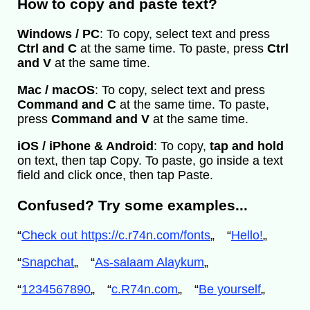
How to copy and paste text?
Windows / PC
: To copy, select text and press
Ctrl and C
at the same time. To paste, press
Ctrl
and V
at the same time.
Mac / macOS
: To copy, select text and press
Command and C
at the same time. To paste,
press
Command and V
at the same time.
iOS / iPhone & Android
: To copy,
tap and hold
on text, then tap Copy. To paste, go inside a text
field and click once, then tap Paste.
Confused? Try some examples...
“
Check out https://c.r74n.com/fonts
„
“
Hello!
„
“
Snapchat
„
“
As-salaam Alaykum
„
“
1234567890
„
“
c.R74n.com
„
“
Be yourself
„