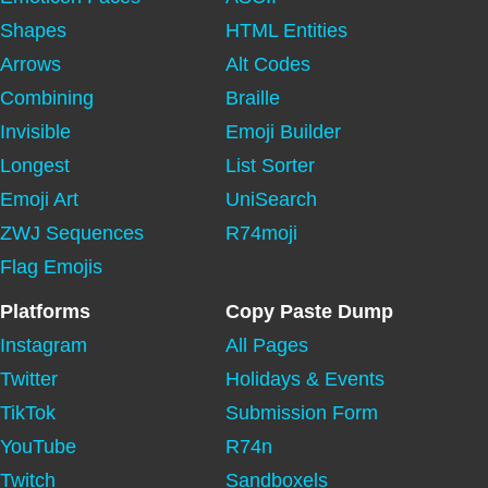
Shapes
HTML Entities
Arrows
Alt Codes
Combining
Braille
Invisible
Emoji Builder
Longest
List Sorter
Emoji Art
UniSearch
ZWJ Sequences
R74moji
Flag Emojis
Platforms
Copy Paste Dump
Instagram
All Pages
Twitter
Holidays & Events
TikTok
Submission Form
YouTube
R74n
Twitch
Sandboxels