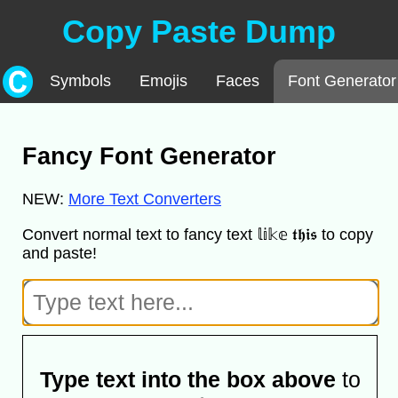
Copy Paste Dump
Symbols
Emojis
Faces
Font Generator
Fancy Font Generator
NEW:
More Text Converters
Convert normal text to fancy text 𝕝𝕚𝕜𝕖 𝖙𝖍𝖎𝖘 to copy
and paste!
Type text into the box above
to