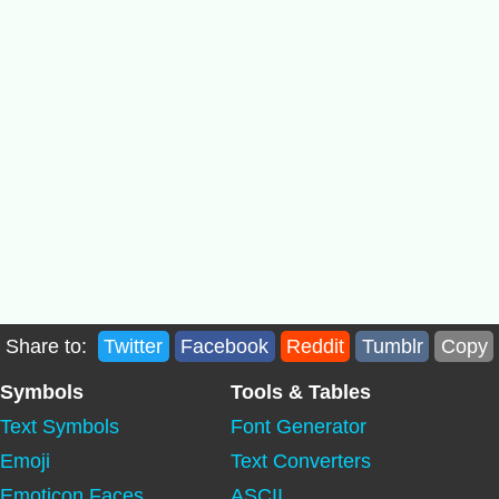
Share to:
Twitter
Facebook
Reddit
Tumblr
Copy
Symbols
Tools & Tables
Text Symbols
Font Generator
Emoji
Text Converters
Emoticon Faces
ASCII