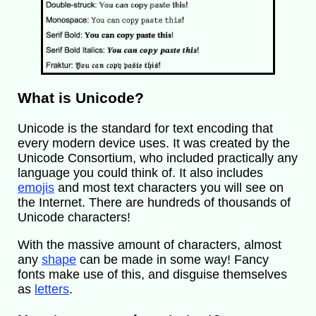
What is Unicode?
Unicode is the standard for text encoding that
every modern device uses. It was created by the
Unicode Consortium, who included practically any
language you could think of. It also includes
emojis
and most text characters you will see on
the Internet. There are hundreds of thousands of
Unicode characters!
With the massive amount of characters, almost
any
shape
can be made in some way! Fancy
fonts make use of this, and disguise themselves
as
letters
.