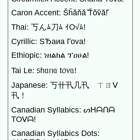
Caron Accent: Šȟǎňǎ ̌Ťǒv̌ǎ!̌
Thai: 丂んﾑ刀ﾑ ｲO√ﾑ!
Cyrillic: ЅЂаиа Гоvа!
Ethiopic: ነዘልክል ፕዐሀል!
Tai Le: ᥉hᥲᥒᥲ t᥆᥎ᥲ!
Japanese: 丂卄卂几卂 ㄒㄖᐯ
卂！
Canadian Syllabics: ᔕᕼᗩᑎᗩ
TOᐯᗩ!
Canadian Syllabics Dots: