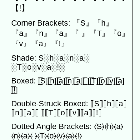
【!】
Corner Brackets: 『S』『h』
『a』『n』『a』『 』『T』『o』
『v』『a』『!』
Shade: S░h░a░n░a░
░T░o░v░a░!░
Boxed: [̲̅S][̲̅h][̲̅a][̲̅n][̲̅a][̲̅ ][̲̅T][̲̅o][̲̅v][̲̅a]
[̲̅!]
Double-Struck Boxed: ⟦S⟧⟦h⟧⟦a⟧
⟦n⟧⟦a⟧⟦ ⟧⟦T⟧⟦o⟧⟦v⟧⟦a⟧⟦!⟧
Dotted Angle Brackets: ⦑S⦒⦑h⦒⦑a⦒
⦑n⦒⦑a⦒⦑ ⦒⦑T⦒⦑o⦒⦑v⦒⦑a⦒⦑!⦒