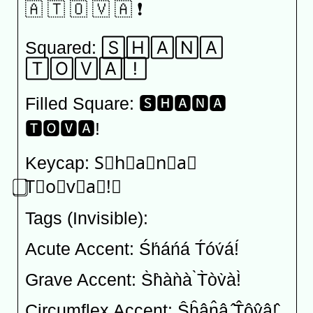
🇦 🇹 🇴 🇻 🇦 ❗️
Squared: 🅂🄷🄰🄽🄰
🅃🄾🅅🄰!⃞
Filled Square: 🆂🅷🅰🅽🅰
🆃🅾🆅🅰!
Keycap: S⃣h⃣a⃣n⃣a⃣
⃣T⃣o⃣v⃣a⃣!⃣
Tags (Invisible): 󠁓󠁨󠁡󠁮󠁡󠀠󠁔󠁯󠁶󠁡󠀡
Acute Accent: Śh́áńá T́óv́á!́
Grave Accent: S̀h̀àǹà ̀T̀òv̀à!̀
Circumflex Accent: Ŝĥân̂â ̂T̂ôv̂â!̂