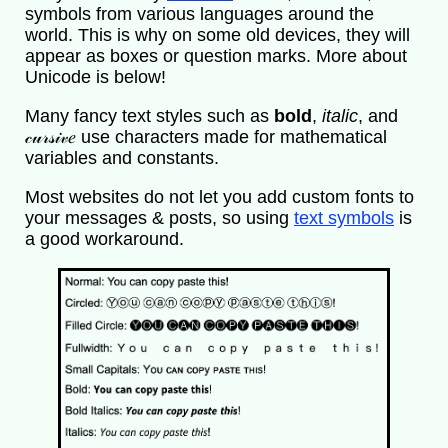
symbols from various languages around the
world. This is why on some old devices, they will
appear as boxes or question marks. More about
Unicode is below!
Many fancy text styles such as
bold
,
italic
, and
𝒸𝓊𝓇𝓈𝒾𝓋𝑒 use characters made for mathematical
variables and constants.
Most websites do not let you add custom fonts to
your messages & posts, so using
text symbols
is
a good workaround.