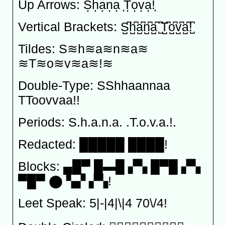
Up Arrows: S͎h͎a͎n͎a͎ ͎T͎o͎v͎a͎!͎
Vertical Brackets: S̺͆h̺͆a̺͆n̺͆a̺͆ ̺͆T̺͆o̺͆v̺͆a̺͆!̺͆
Tildes: S≋h≋a≋n≋a≋
≋T≋o≋v≋a≋!≋
Double-Type: SShhaannaa
TToovvaa!!
Periods: S.h.a.n.a. .T.o.v.a.!.
Redacted: █████ ████!
Blocks: ▄█▀ █▬█ ▞▚ █▀█ ▞▚
▀█▀ ⬤ ▚▞ ▞▚!
Leet Speak: 5|-|4|\|4 70\/4!