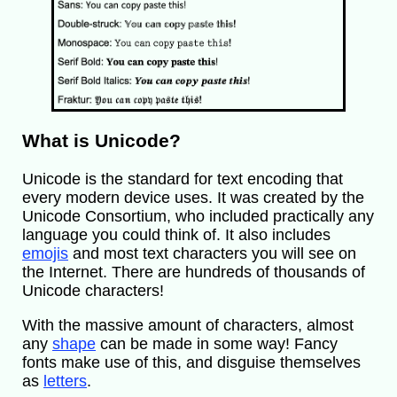
What is Unicode?
Unicode is the standard for text encoding that
every modern device uses. It was created by the
Unicode Consortium, who included practically any
language you could think of. It also includes
emojis
and most text characters you will see on
the Internet. There are hundreds of thousands of
Unicode characters!
With the massive amount of characters, almost
any
shape
can be made in some way! Fancy
fonts make use of this, and disguise themselves
as
letters
.