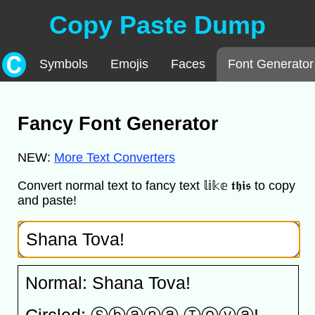
Copy Paste Dump
Symbols
Emojis
Faces
Font Generator
Fancy Font Generator
NEW:
More Text Converters
Convert normal text to fancy text 𝕝𝕚𝕜𝕖 𝖙𝖍𝖎𝖘 to copy
and paste!
Normal: Shana Tova!