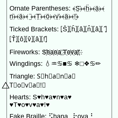
Ornate Parentheses: ﴾S̤̈﴿﴾ḧ̤﴿﴾ä̤﴿﴾
n̤̈﴿﴾ä̤﴿﴾ ̤̈﴿﴾T̤̈﴿﴾ö̤﴿﴾v̤̈﴿﴾ä̤﴿﴾!̤̈﴿
Ticked Brackets: ⦏Ŝ⦎⦏ĥ⦎⦏â⦎⦏n̂⦎⦏â⦎⦏ ̂⦎
⦏T̂⦎⦏ô⦎⦏v̂⦎⦏â⦎⦏!̂⦎
Fireworks: S҉h҉a҉n҉a҉ ҉T҉o҉v҉a҉!҉
Wingdings: 💧︎♒︎♋︎■︎♋︎ ❄︎□︎❖︎♋︎✏︎
Triangle: S⃤h⃤a⃤n⃤a⃤
⃤T⃤o⃤v⃤a⃤!⃤
Hearts: S♥h♥a♥n♥a♥
♥T♥o♥v♥a♥!♥
Fake Braille: ⣫hana⠀⢗ova⢘