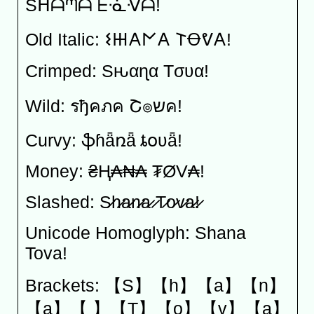
Sᕼᗩᘉᗩ ᖶᓍᐺᗩ!
Old Italic: 𐌔𐋅𐌀𐌍𐌀 𐌕Ꝋᕓ𐌀!
Crimped: Sԋαɳα Tσʋα!
Wild: รђคภค Շ๏שค!
Curvy: ֆɦǟռǟ ȶօʋǟ!
Money: ₴Ⱨ₳₦₳ ₮ØV₳!
Slashed: S̷h̷a̷n̷a̷ ̷T̷o̷v̷a̷!̷
Unicode Homoglyph: Shana
Tova!
Brackets: 【S】【h】【a】【n】
【a】【 】【T】【o】【v】【a】