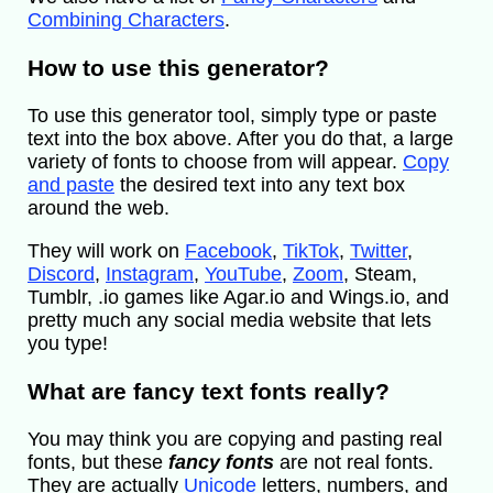
Combining Characters
.
How to use this generator?
To use this generator tool, simply type or paste
text into the box above. After you do that, a large
variety of fonts to choose from will appear.
Copy
and paste
the desired text into any text box
around the web.
They will work on
Facebook
,
TikTok
,
Twitter
,
Discord
,
Instagram
,
YouTube
,
Zoom
, Steam,
Tumblr, .io games like Agar.io and Wings.io, and
pretty much any social media website that lets
you type!
What are fancy text fonts really?
You may think you are copying and pasting real
fonts, but these
fancy fonts
are not real fonts.
They are actually
Unicode
letters, numbers, and