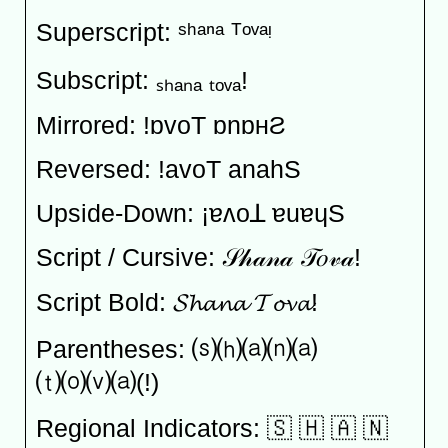
Superscript: ˢʰᵃⁿᵃ ᵀᵒᵛᵃᵎ
Subscript: ₛₕₐₙₐ ₜₒᵥₐ!
Mirrored: !ɒvoT ɒnɒʜƧ
Reversed: !avoT anahS
Upside-Down: ¡ɐʌoꓕ ɐuɐɥS
Script / Cursive: 𝒮𝒽𝒶𝓃𝒶 𝒯𝑜𝓋𝒶!
Script Bold: 𝓢𝓱𝓪𝓷𝓪 𝓣𝓸𝓿𝓪!
Parentheses: ⒮⒣⒜⒩⒜
⒯⒪⒱⒜(!)
Regional Indicators: 🇸 🇭 🇦 🇳