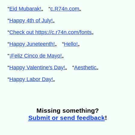
“
Eid Mubarak!
„
“
c.R74n.com
„
“
Happy 4th of July!
„
“
Check out https://c.r74n.com/fonts
„
“
Happy Juneteenth!
„
“
Hello!
„
“
¡Feliz Cinco de Mayo!
„
“
Happy Valentine's Day!
„
“
Aesthetic
„
“
Happy Labor Day!
„
Missing something?
Submit or send feedback
!