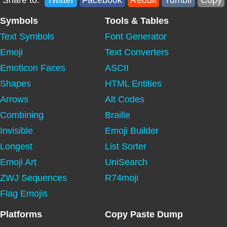
Share to:
Twitter
Facebook
Reddit
Tumblr
Copy
Symbols
Tools & Tables
Text Symbols
Font Generator
Emoji
Text Converters
Emoticon Faces
ASCII
Shapes
HTML Entities
Arrows
Alt Codes
Combining
Braille
Invisible
Emoji Builder
Longest
List Sorter
Emoji Art
UniSearch
ZWJ Sequences
R74moji
Flag Emojis
Platforms
Copy Paste Dump