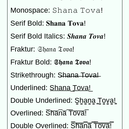
Monospace: 𝚂𝚑𝚊𝚗𝚊 𝚃𝚘𝚟𝚊!
Serif Bold: 𝐒𝐡𝐚𝐧𝐚 𝐓𝐨𝐯𝐚!
Serif Bold Italics: 𝑺𝒉𝒂𝒏𝒂 𝑻𝒐𝒗𝒂!
Fraktur: 𝔖𝔥𝔞𝔫𝔞 𝔗𝔬𝔳𝔞!
Fraktur Bold: 𝕾𝖍𝖆𝖓𝖆 𝕿𝖔𝖛𝖆!
Strikethrough: S̶h̶a̶n̶a̶ ̶T̶o̶v̶a̶!̶
Underlined: S̲h̲a̲n̲a̲ ̲T̲o̲v̲a̲!̲
Double Underlined: S̳h̳a̳n̳a̳ ̳T̳o̳v̳a̳!̳
Overlined: S̅h̅a̅n̅a̅ ̅T̅o̅v̅a̅!̅
Double Overlined: S̿h̿a̿n̿a̿ ̿T̿o̿v̿a̿!̿