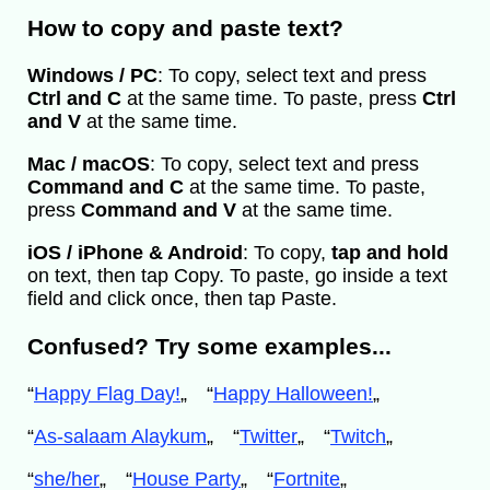
How to copy and paste text?
Windows / PC
: To copy, select text and press
Ctrl and C
at the same time. To paste, press
Ctrl
and V
at the same time.
Mac / macOS
: To copy, select text and press
Command and C
at the same time. To paste,
press
Command and V
at the same time.
iOS / iPhone & Android
: To copy,
tap and hold
on text, then tap Copy. To paste, go inside a text
field and click once, then tap Paste.
Confused? Try some examples...
“
Happy Flag Day!
„
“
Happy Halloween!
„
“
As-salaam Alaykum
„
“
Twitter
„
“
Twitch
„
“
she/her
„
“
House Party
„
“
Fortnite
„