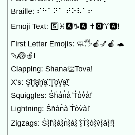
Braille: ⠎⠓⠁⠝⠁ ⠞⠕⠧⠁⠖
Emoji Text: 5️⃣♓️🅰️♑️🅰️ ✝️🅾️♈️🅰️❗️
First Letter Emojis: 🧼🖐🍎💅🍎 🐢
🦦🏐🍎!
Clapping: Shana👏Tova!
X's: S͓̽h͓̽a͓̽n͓̽a͓̽ ͓̽T͓̽o͓̽v͓̽a͓̽!͓̽
Squiggles: S̾h̾a̾n̾a̾ ̾T̾o̾v̾a̾!̾
Lightning: S͛h͛a͛n͛a͛ ͛T͛o͛v͛a͛!͛
Zigzags: S͛⦚h͛⦚a͛⦚n͛⦚a͛⦚ ͛⦚T͛⦚o͛⦚v͛⦚a͛⦚!͛⦚