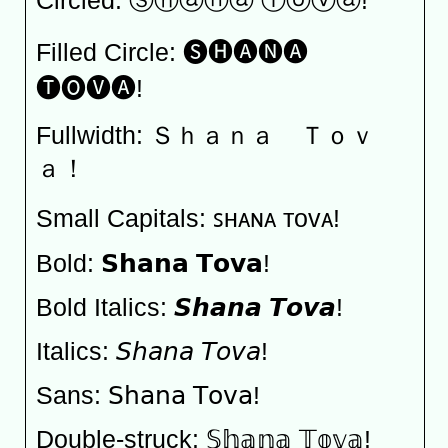
Circled: Ⓢⓗⓐⓝⓐ Ⓣⓞⓥⓐ!
Filled Circle: 🅢🅗🅐🅝🅐
🅣🅞🅥🅐!
Fullwidth: Ｓｈａｎａ Ｔｏｖ
ａ！
Small Capitals: ꜱʜᴀɴᴀ ᴛᴏᴠᴀ!
Bold: 𝗦𝗵𝗮𝗻𝗮 𝗧𝗼𝘃𝗮!
Bold Italics: 𝙎𝙝𝙖𝙣𝙖 𝙏𝙤𝙫𝙖!
Italics: 𝘚𝘩𝘢𝘯𝘢 𝘛𝘰𝘷𝘢!
Sans: 𝖲𝗁𝖺𝗇𝖺 𝖳𝗈𝗏𝖺!
Double-struck: 𝕊𝕙𝕒𝕟𝕒 𝕋𝕠𝕧𝕒!