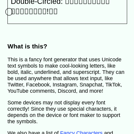
Double-Circled: Ⓢ⃝ⓗ⃝ⓐ⃝ⓝ⃝ⓐ⃝
⃝Ⓣ⃝ⓞ⃝ⓥ⃝ⓐ⃝!⃝⃝
What is this?
This is a fancy font generator that uses Unicode
text symbols to make cool-looking letters, like
bold, italic, underlined, and superscript. They can
be used anywhere that allows text input, like
Twitter, Facebook, Instagram, Snapchat, TikTok,
YouTube comments, Discord, and more!
Some devices may not display every font
correctly! Since they use special characters, it
depends on the device or font maker to support
the symbols.
We also have a list of
Fancy Characters
and